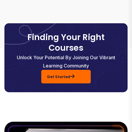
Finding Your Right
Courses
Unlock Your Potential By Joining Our Vibrant
Learning Community
Get Started