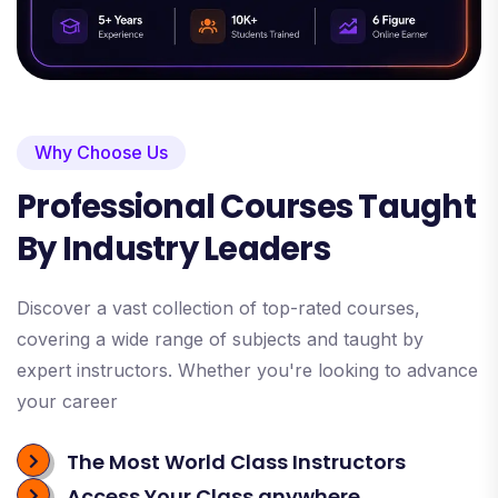
Why Choose Us
Professional Courses Taught
By Industry Leaders
Discover a vast collection of top-rated courses,
covering a wide range of subjects and taught by
expert instructors. Whether you're looking to advance
your career
The Most World Class Instructors
Access Your Class anywhere