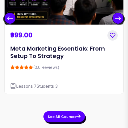
₹999.00
Meta Marketing Essentials: From
Setup To Strategy
(0.0 Reviews)
Lessons 7
Students 3
See All Courses