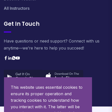
All Instructors
Get In Touch
Have questions or need support? Connect with us
anytime—we’re here to help you succeed!
This website uses essential cookies to
ensure its proper operation and
tracking cookies to understand how
you interact with it. The latter will be