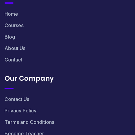
Home
Courses
Blog
About Us
Contact
Our Company
Contact Us
Privacy Policy
Terms and Conditions
Become Teacher