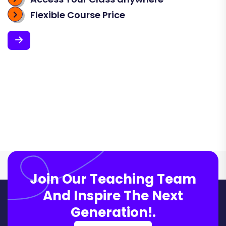
Flexible Course Price
Join Our Teaching Team
And Inspire The Next
Generation!.