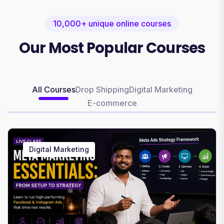
10,000+ unique online courses
Our Most Popular Courses
All Courses
Drop Shipping
Digital Marketing
E-commerce
Digital Marketing