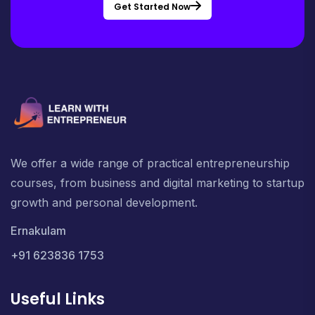
Get Started Now
We offer a wide range of practical entrepreneurship
courses, from business and digital marketing to startup
growth and personal development.
Ernakulam
+91 623836 1753
Useful Links